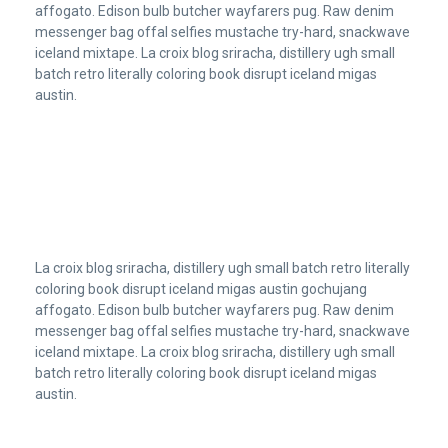
affogato. Edison bulb butcher wayfarers pug. Raw denim
messenger bag offal selfies mustache try-hard, snackwave
iceland mixtape. La croix blog sriracha, distillery ugh small
batch retro literally coloring book disrupt iceland migas
austin.
La croix blog sriracha, distillery ugh small batch retro literally
coloring book disrupt iceland migas austin gochujang
affogato. Edison bulb butcher wayfarers pug. Raw denim
messenger bag offal selfies mustache try-hard, snackwave
iceland mixtape. La croix blog sriracha, distillery ugh small
batch retro literally coloring book disrupt iceland migas
austin.