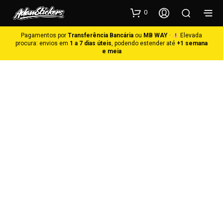
0
Pagamentos por
Transferência Bancária
ou
MB WAY
·
Elevada
procura: envios em
1 a 7 dias úteis
, podendo estender até
+1 semana
e meia