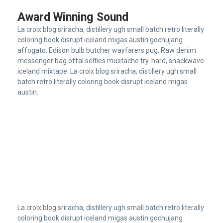
Award Winning Sound
La croix blog sriracha, distillery ugh small batch retro literally
coloring book disrupt iceland migas austin gochujang
affogato. Edison bulb butcher wayfarers pug. Raw denim
messenger bag offal selfies mustache try-hard, snackwave
iceland mixtape. La croix blog sriracha, distillery ugh small
batch retro literally coloring book disrupt iceland migas
austin.
La croix blog sriracha, distillery ugh small batch retro literally
coloring book disrupt iceland migas austin gochujang