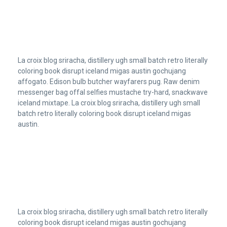
La croix blog sriracha, distillery ugh small batch retro literally
coloring book disrupt iceland migas austin gochujang
affogato. Edison bulb butcher wayfarers pug. Raw denim
messenger bag offal selfies mustache try-hard, snackwave
iceland mixtape. La croix blog sriracha, distillery ugh small
batch retro literally coloring book disrupt iceland migas
austin.
La croix blog sriracha, distillery ugh small batch retro literally
coloring book disrupt iceland migas austin gochujang